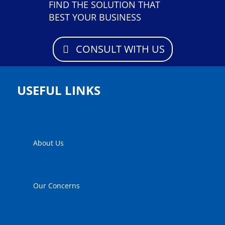
FIND THE SOLUTION THAT
BEST YOUR BUSINESS
CONSULT WITH US
USEFUL LINKS
About Us
Our Concerns