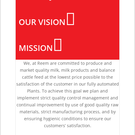

OUR VISION

MISSION
We, at Reem are committed to produce and
market quality milk, milk products and balance
cattle feed at the lowest price possible to the
satisfaction of the customer in our fully automated
Plants. To achieve this goal we plan and
implement strict quality control management and
continual improvement by use of good quality raw
materials, strict manufacturing process, and by
ensuring hygienic conditions to ensure our
customers’ satisfaction.