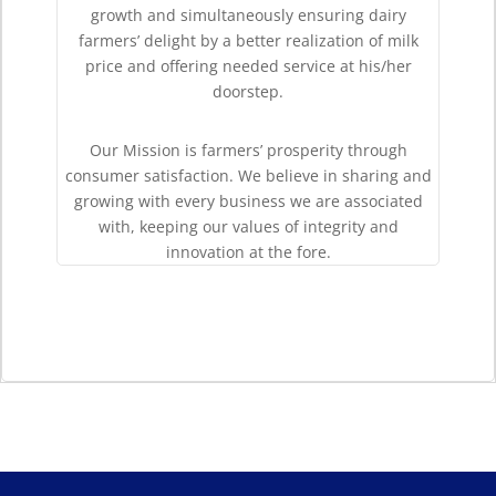
growth and simultaneously ensuring dairy
farmers’ delight by a better realization of milk
price and offering needed service at his/her
doorstep.
Our Mission is farmers’ prosperity through
consumer satisfaction. We believe in sharing and
growing with every business we are associated
with, keeping our values of integrity and
innovation at the fore.