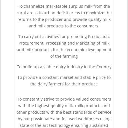
To channelize marketable surplus milk from the
rural areas to urban deficit areas to maximize the
returns to the producer and provide quality milk
and milk products to the consumers.
To carry out activities for promoting Production,
Procurement, Processing and Marketing of milk
and milk products for the economic development
of the farming
To build up a viable dairy industry in the Country
To provide a constant market and stable price to
the dairy farmers for their produce
To constantly strive to provide valued consumers
with the highest quality milk, milk products and
other products with the best standards of service
by our passionate and focused workforces using
state of the art technology ensuring sustained