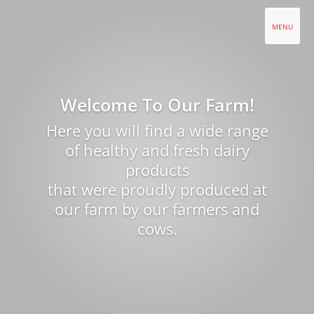
Welcome To Our Farm!
Here you will find a wide range
of healthy and fresh dairy
products
that were proudly produced at
our farm by our farmers and
cows.