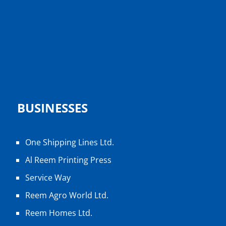
BUSINESSES
One Shipping Lines Ltd.
Al Reem Printing Press
Service Way
Reem Agro World Ltd.
Reem Homes Ltd.