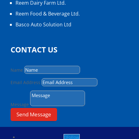
Reem Dairy Farm Ltd.
Reem Food & Beverage Ltd.
Basco Auto Solution Ltd
CONTACT US
Name
Email Address
Message
Send Message
Follow