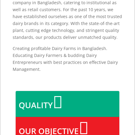
company in Bangladesh, catering to institutional as
well as retail customers. For the past 10 years, we
have established ourselves as one of the most trusted
dairy brands in its category. With the state-of-the-art
plant, cutting edge technology, and stringent quality
standards, our products deliver unmatched quality.
Creating profitable Dairy Farms in Bangladesh.
Educating Dairy Farmers & budding Dairy
Entrepreneurs with best practices on effective Dairy
Management.

QUALITY

OUR OBJECTIVE