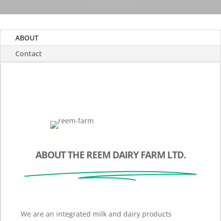
ABOUT
Contact
ABOUT THE REEM DAIRY FARM LTD.
We are an integrated milk and dairy products