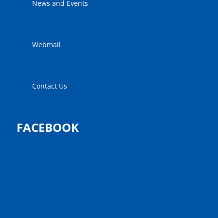
News and Events
Webmail
Contact Us
FACEBOOK