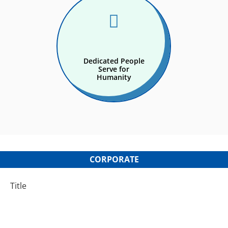

Dedicated People
Serve for
Humanity
CORPORATE
Title