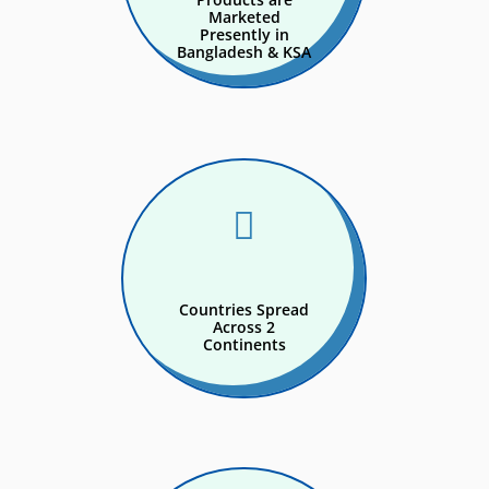
Marketed
Presently in
Bangladesh & KSA

Countries Spread
Across 2
Continents