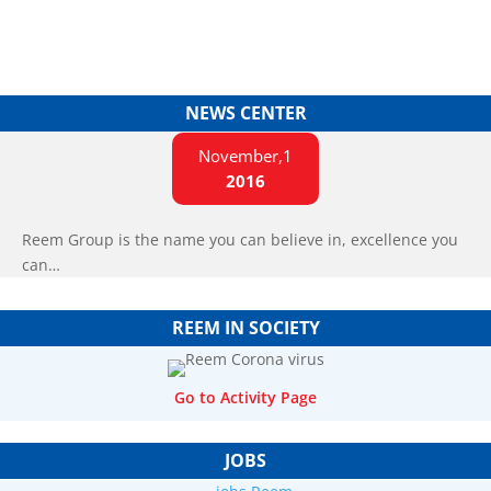
NEWS CENTER
November,1
2016
Reem Group is the name you can believe in, excellence you
can…
REEM IN SOCIETY
Go to Activity Page
JOBS