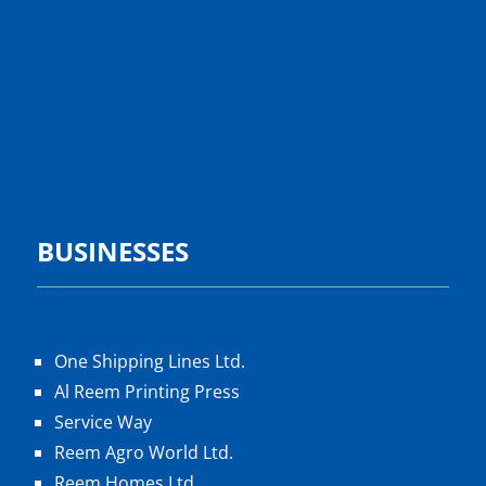
BUSINESSES
One Shipping Lines Ltd.
Al Reem Printing Press
Service Way
Reem Agro World Ltd.
Reem Homes Ltd.