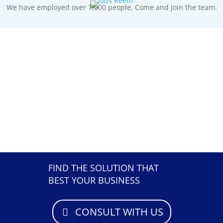
We have employed over 7,000 people, Come and join the team.
FIND THE SOLUTION THAT
BEST YOUR BUSINESS
CONSULT WITH US