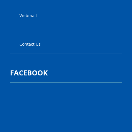
Webmail
Contact Us
FACEBOOK