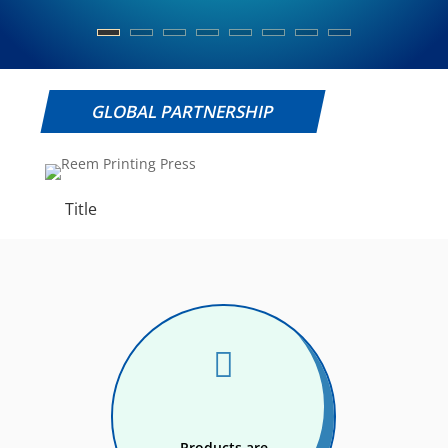
GLOBAL PARTNERSHIP
Title

Products are