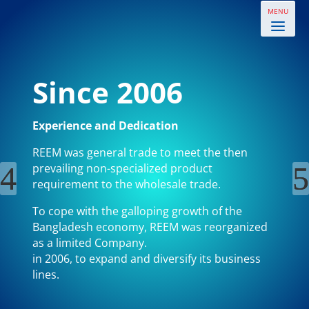
Since 2006
Experience and Dedication
REEM was general trade to meet the then
prevailing non-specialized product
requirement to the wholesale trade.
To cope with the galloping growth of the
Bangladesh economy, REEM was reorganized
as a limited Company.
in 2006, to expand and diversify its business
lines.