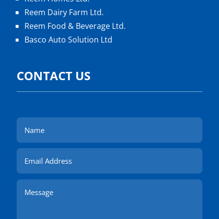
Reem Dairy Farm Ltd.
Reem Food & Beverage Ltd.
Basco Auto Solution Ltd
CONTACT US