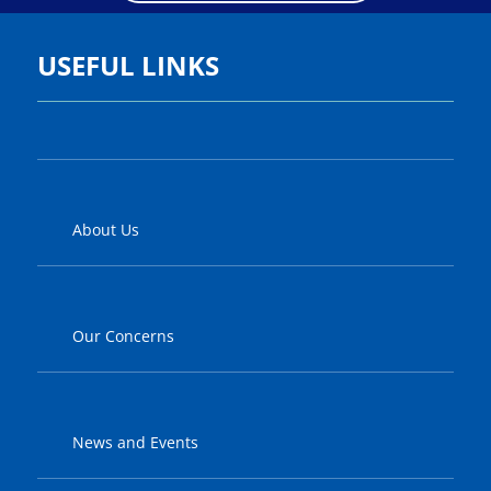
USEFUL LINKS
About Us
Our Concerns
News and Events