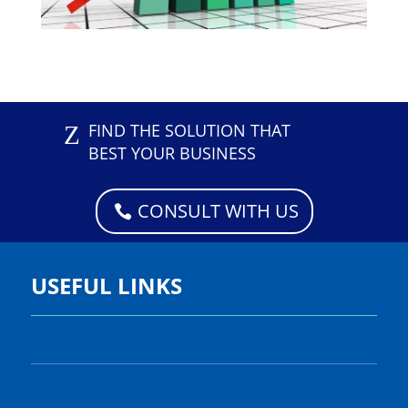
Z
FIND THE SOLUTION THAT
BEST YOUR BUSINESS
CONSULT WITH US
USEFUL LINKS