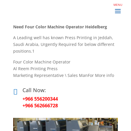
Need Four Color Machine Operator Heidelberg
A Leading well has known Press Printing in Jeddah,
Saudi Arabia, Urgently Required for below different
positions.1
Four Color Machine Operator
Al Reem Printing Press
Marketing Representative \ Sales ManFor More info
Call Now:

+966 556200344
+966 562666728