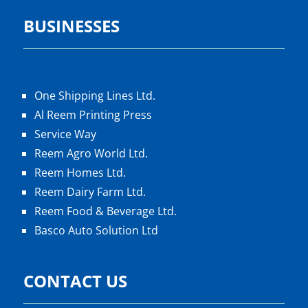
BUSINESSES
One Shipping Lines Ltd.
Al Reem Printing Press
Service Way
Reem Agro World Ltd.
Reem Homes Ltd.
Reem Dairy Farm Ltd.
Reem Food & Beverage Ltd.
Basco Auto Solution Ltd
CONTACT US