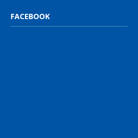
FACEBOOK