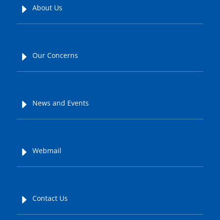
E
About Us
E
Our Concerns
E
News and Events
E
Webmail
E
Contact Us