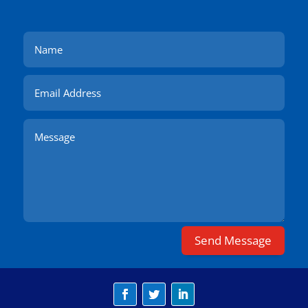
Send Message