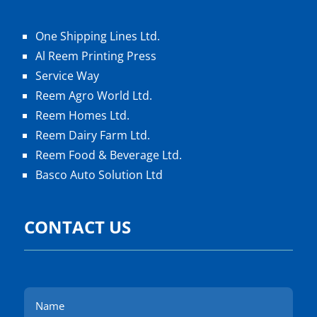
One Shipping Lines Ltd.
Al Reem Printing Press
Service Way
Reem Agro World Ltd.
Reem Homes Ltd.
Reem Dairy Farm Ltd.
Reem Food & Beverage Ltd.
Basco Auto Solution Ltd
CONTACT US