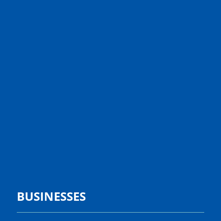
BUSINESSES