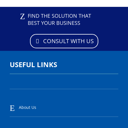
Z
FIND THE SOLUTION THAT
BEST YOUR BUSINESS
CONSULT WITH US
USEFUL LINKS
E
About Us