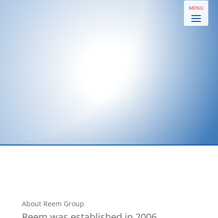
About Reem Group
Reem was established in 2006