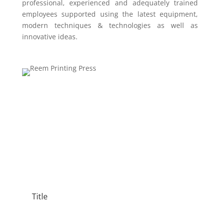
professional, experienced and adequately trained
employees supported using the latest equipment,
modern techniques & technologies as well as
innovative ideas.
Title