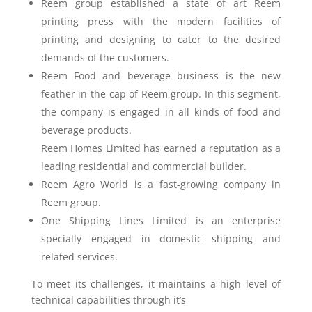
Reem group established a state of art Reem
printing press with the modern facilities of
printing and designing to cater to the desired
demands of the customers.
Reem Food and beverage business is the new
feather in the cap of Reem group. In this segment,
the company is engaged in all kinds of food and
beverage products.
Reem Homes Limited has earned a reputation as a
leading residential and commercial builder.
Reem Agro World is a fast-growing company in
Reem group.
One Shipping Lines Limited is an enterprise
specially engaged in domestic shipping and
related services.
To meet its challenges, it maintains a high level of
technical capabilities through it’s