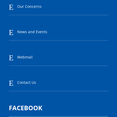
E
Our Concerns
E
News and Events
E
Webmail
E
Contact Us
FACEBOOK