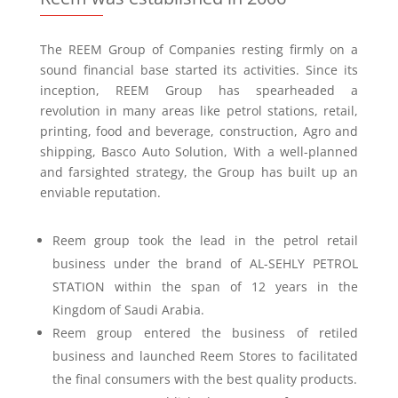
The REEM Group of Companies resting firmly on a
sound financial base started its activities. Since its
inception, REEM Group has spearheaded a
revolution in many areas like petrol stations, retail,
printing, food and beverage, construction, Agro and
shipping, Basco Auto Solution, With a well-planned
and farsighted strategy, the Group has built up an
enviable reputation.
Reem group took the lead in the petrol retail
business under the brand of AL-SEHLY PETROL
STATION within the span of 12 years in the
Kingdom of Saudi Arabia.
Reem group entered the business of retiled
business and launched Reem Stores to facilitated
the final consumers with the best quality products.