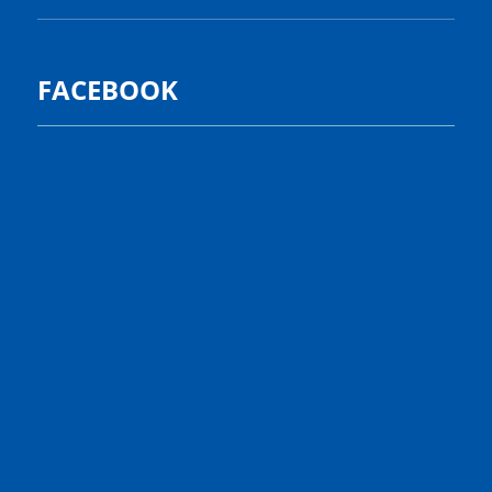
FACEBOOK