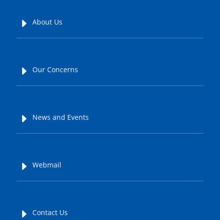
E
About Us
E
Our Concerns
E
News and Events
E
Webmail
E
Contact Us