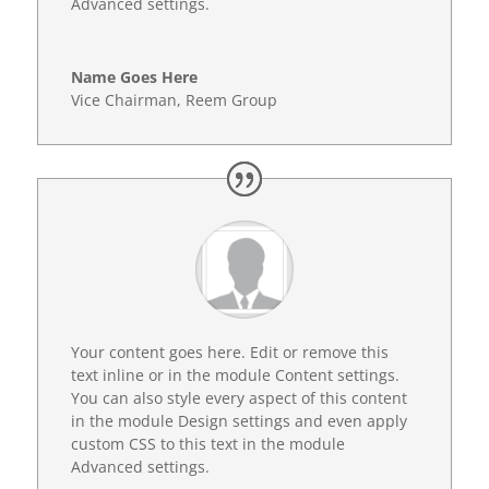
Advanced settings.
Name Goes Here
Vice Chairman
,
Reem Group
Your content goes here. Edit or remove this
text inline or in the module Content settings.
You can also style every aspect of this content
in the module Design settings and even apply
custom CSS to this text in the module
Advanced settings.