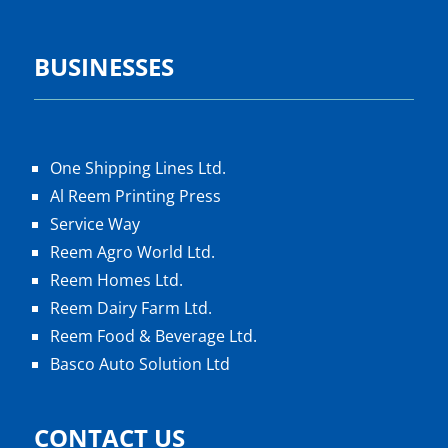
BUSINESSES
One Shipping Lines Ltd.
Al Reem Printing Press
Service Way
Reem Agro World Ltd.
Reem Homes Ltd.
Reem Dairy Farm Ltd.
Reem Food & Beverage Ltd.
Basco Auto Solution Ltd
CONTACT US