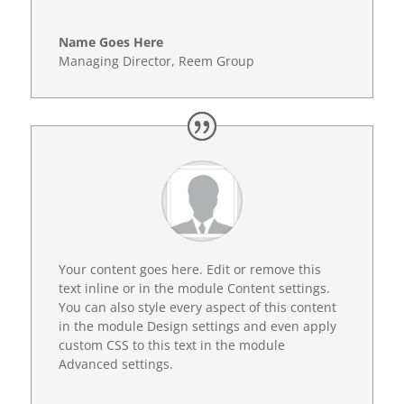
Name Goes Here
Managing Director
,
Reem Group
Your content goes here. Edit or remove this
text inline or in the module Content settings.
You can also style every aspect of this content
in the module Design settings and even apply
custom CSS to this text in the module
Advanced settings.