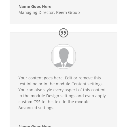
Name Goes Here
Managing Director
,
Reem Group
Your content goes here. Edit or remove this
text inline or in the module Content settings.
You can also style every aspect of this content
in the module Design settings and even apply
custom CSS to this text in the module
Advanced settings.
Name Goes Here