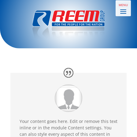
Your content goes here. Edit or remove this text
inline or in the module Content settings. You
can also style every aspect of this content in