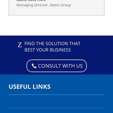
Managing Director
,
Reem Group
Z
FIND THE SOLUTION THAT
BEST YOUR BUSINESS
CONSULT WITH US
USEFUL LINKS