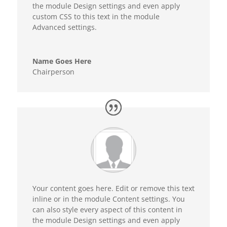
the module Design settings and even apply
custom CSS to this text in the module
Advanced settings.
Name Goes Here
Chairperson
Your content goes here. Edit or remove this text
inline or in the module Content settings. You
can also style every aspect of this content in
the module Design settings and even apply