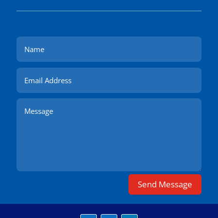
Send Message