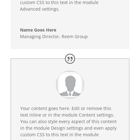
custom CSS to this text in the module
Advanced settings.
Name Goes Here
Managing Director
,
Reem Group
Your content goes here. Edit or remove this
text inline or in the module Content settings.
You can also style every aspect of this content
in the module Design settings and even apply
custom CSS to this text in the module